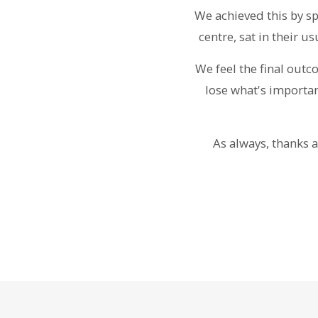
We achieved this by s
centre, sat in their 
We feel the final out
lose what's importan
As always, thanks a