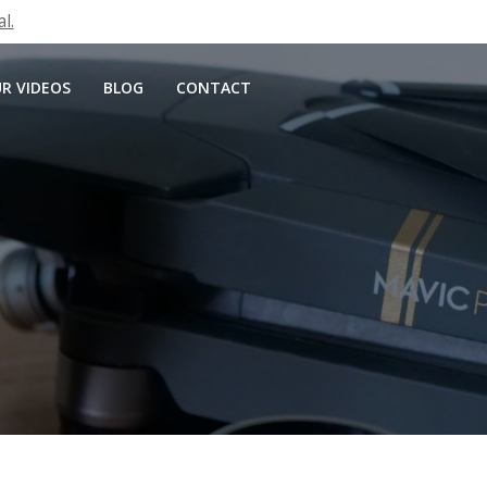
l.
R VIDEOS
BLOG
CONTACT