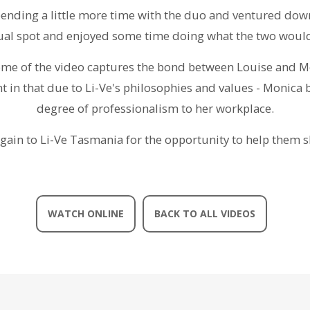
pending a little more time with the duo and ventured down
usual spot and enjoyed some time doing what the two wou
come of the video captures the bond between Louise and Mo
t in that due to Li-Ve's philosophies and values - Monica 
degree of professionalism to her workplace.
gain to Li-Ve Tasmania for the opportunity to help them s
WATCH ONLINE
BACK TO ALL VIDEOS