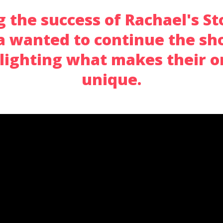
 the success of Rachael's St
 wanted to continue the sho
hlighting what makes their o
unique.