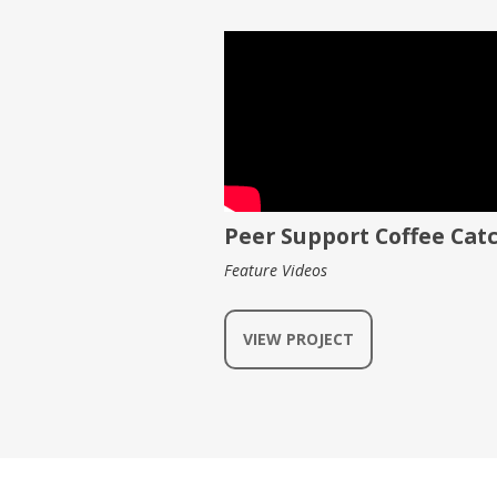
Peer Support Coffee Cat
Feature Videos
VIEW PROJECT