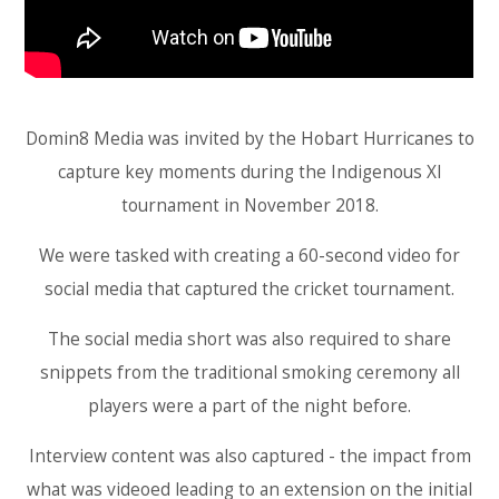
Domin8 Media was invited by the Hobart Hurricanes to
capture key moments during the Indigenous XI
tournament in November 2018.
We were tasked with creating a 60-second video for
social media that captured the cricket tournament.
The social media short was also required to share
snippets from the traditional smoking ceremony all
players were a part of the night before.
Interview content was also captured - the impact from
what was videoed leading to an extension on the initial