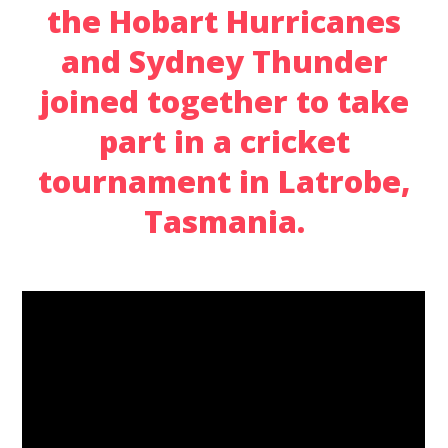
the Hobart Hurricanes
and Sydney Thunder
joined together to take
part in a cricket
tournament in Latrobe,
Tasmania.