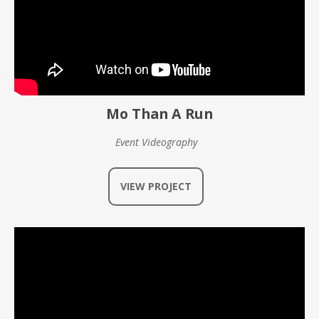
Mo Than A Run
Event Videography
VIEW PROJECT