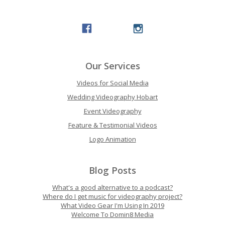
Our Services
Videos for Social Media
Wedding Videography Hobart
Event Videography
Feature & Testimonial Videos
Logo Animation
Blog Posts
What's a good alternative to a podcast?
Where do I get music for videography project?
What Video Gear I'm Using In 2019
Welcome To Domin8 Media