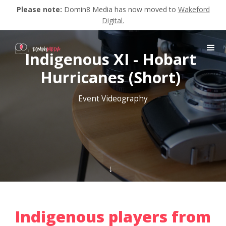
Please note:
Domin8 Media has now moved to
Wakeford
Digital.
Indigenous XI - Hobart
Hurricanes (Short)
Event Videography
↓
Indigenous players from