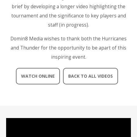
brief by developing a longer video highlighting the
tournament and the significance to key players and
staff (in progress).
Domin8 Media wishes to thank both the Hurricanes
and Thunder for the opportunity to be apart of this
inspiring event.
WATCH ONLINE
BACK TO ALL VIDEOS