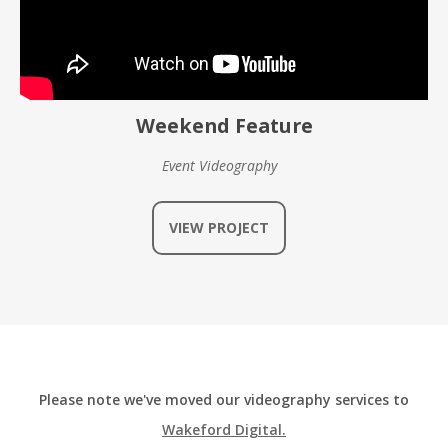
Weekend Feature
Event Videography
VIEW PROJECT
Please note we've moved our videography services to
Wakeford Digital.