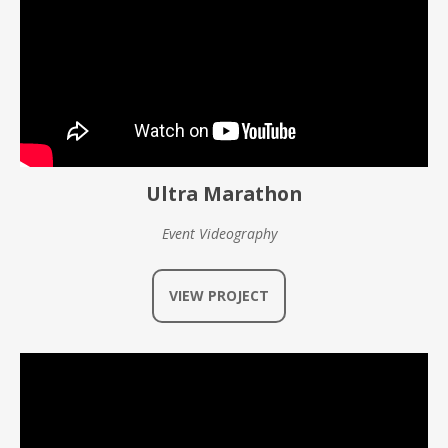
Ultra Marathon
Event Videography
VIEW PROJECT