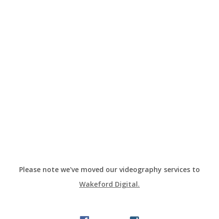
Please note we've moved our videography services to
Wakeford Digital.