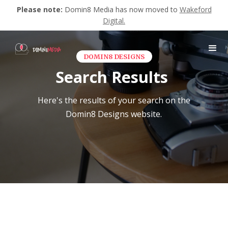
Please note:
Domin8 Media has now moved to
Wakeford
Digital.
DOMIN8 DESIGNS
Search Results
Here's the results of your search on the
Domin8 Designs website.
No matching results.