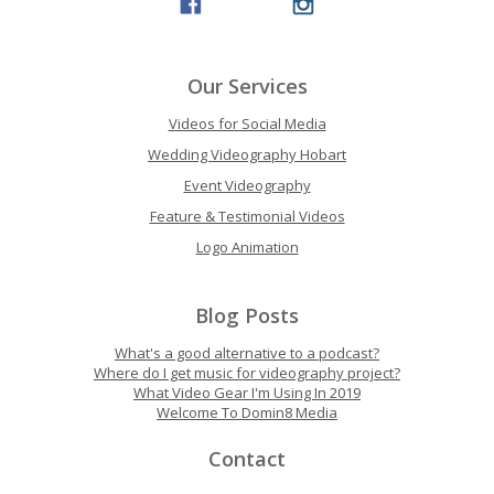
Our Services
Videos for Social Media
Wedding Videography Hobart
Event Videography
Feature & Testimonial Videos
Logo Animation
Blog Posts
What's a good alternative to a podcast?
Where do I get music for videography project?
What Video Gear I'm Using In 2019
Welcome To Domin8 Media
Contact